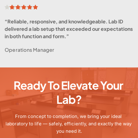
“Reliable, responsive, and knowledgeable. Lab ID 
delivered a lab setup that exceeded our expectations 
in both function and form.”
Operations Manager
Ready To Elevate Your 
Lab?
From concept to completion, we bring your ideal 
laboratory to life — safely, efficiently, and exactly the way 
you need it.