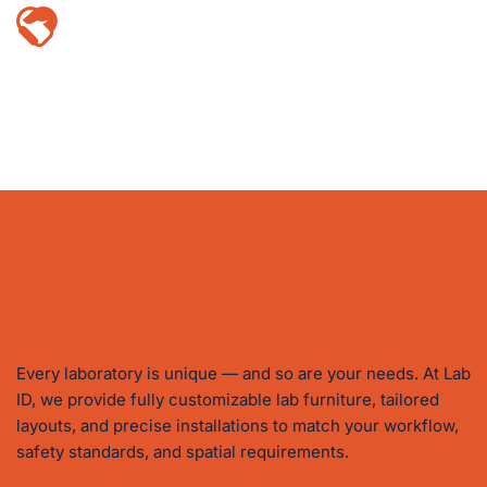
Trusted by Leading Institutions
Proud partner to top universities, corporations, 
and government bodies across Malaysia — a 
testament to our reliability and proven track 
record.
Tailored Lab Solutions 
Built Around Your Needs
Every laboratory is unique — and so are your needs. At Lab 
ID, we provide fully customizable lab furniture, tailored 
layouts, and precise installations to match your workflow, 
safety standards, and spatial requirements.