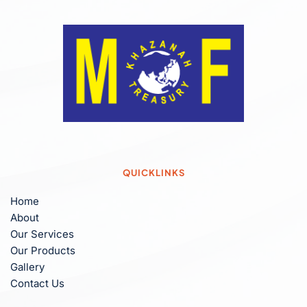
QUICKLINKS
Home
About
Our Services
Our Products
Gallery
Contact Us 