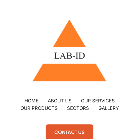
HOME
ABOUT US
OUR SERVICES
OUR PRODUCTS
SECTORS
GALLERY
CONTACT US