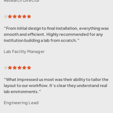
Research Director
“From initial design to final installation, everything was 
smooth and efficient. Highly recommended for any 
institution building a lab from scratch.”
Lab Facility Manager
“What impressed us most was their ability to tailor the 
layout to our workflow. It’s clear they understand real 
lab environments.”
Engineering Lead