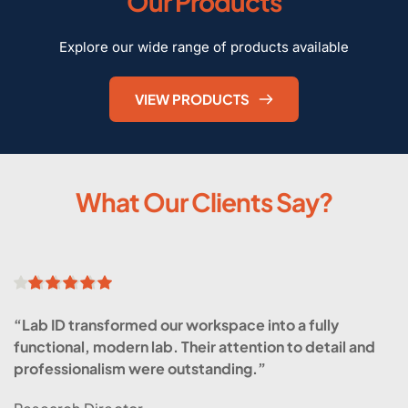
Our Products
Explore our wide range of products available
VIEW PRODUCTS
What Our Clients Say?
“Lab ID transformed our workspace into a fully 
functional, modern lab. Their attention to detail and 
professionalism were outstanding.”