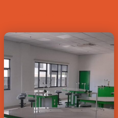
DESIGN YOUR LAB