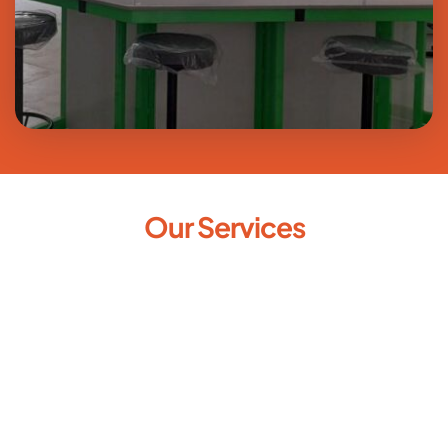
Our Services
Laboratory Designing & 
Consultation
New Lab Setup
Upgrade of Existing Lab
Civil Works - Plumbing / Electrical / Ceiling / Flooring 