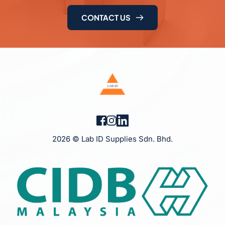
CONTACT US
2026 © Lab ID Supplies Sdn. Bhd.