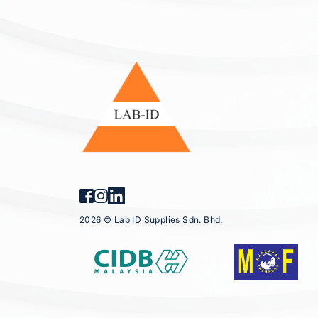
2026 © Lab ID Supplies Sdn. Bhd.