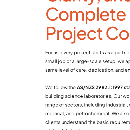
Complete 
Project Co
For us, every project starts as a partner
small job or a large-scale setup, we ap
same level of care, dedication, and e
We follow the 
AS/NZS 2982.1:1997 st
building science laboratories. Our wor
range of sectors, including industrial, 
medical, and petrochemical. We also 
clients understand the basic requirem