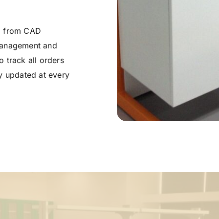
g from CAD 
management and 
 track all orders 
y updated at every 