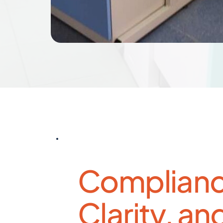
Complianc
Clarity, and