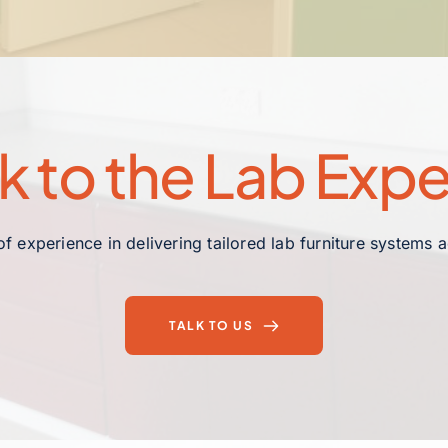
lk to the Lab Expe
f experience in delivering tailored lab furniture systems 
TALK TO US