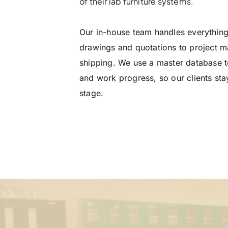
of their lab furniture systems.
Our in-house team handles everythin
drawings and quotations to project 
shipping. We use a master database to
and work progress, so our clients sta
stage.