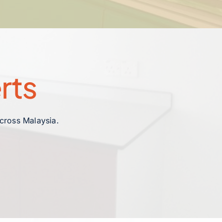
rts
across Malaysia.