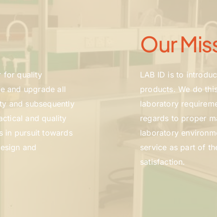
Our Mis
for quality 
LAB ID is to introdu
e and upgrade all 
products. We do this
ity and subsequently 
laboratory requireme
ctical and quality 
regards to proper ma
s in pursuit towards 
laboratory environmen
esign and 
service as part of t
satisfaction.