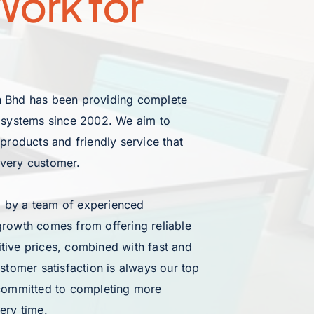
ork for 
 Bhd has been providing complete 
e systems since 2002. We aim to 
 products and friendly service that 
every customer.
 by a team of experienced 
growth comes from offering reliable 
tive prices, combined with fast and 
ustomer satisfaction is always our top 
 committed to completing more 
ery time.