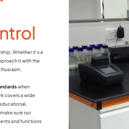
ntrol
ship. Whether it's a 
proach it with the 
nthusiasm. 
andards
 when 
k covers a wide 
educational, 
make sure our 
ents and functions 