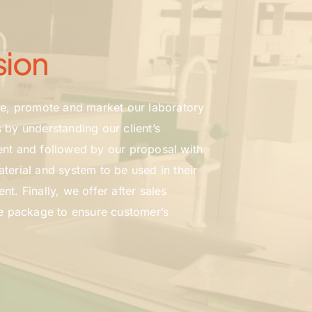
sion
ce, promote and market our laboratory 
 by understanding our client’s 
nt and followed by our proposal with 
terial and system to be used in their 
t. Finally, we offer after sales 
he package to ensure customer’s 