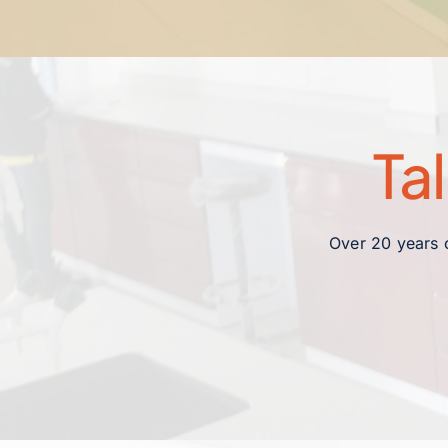
Ta
Over 20 years o