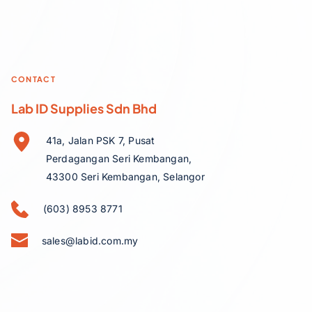
CONTACT
Lab ID Supplies Sdn Bhd
41a, Jalan PSK 7, Pusat 
Perdagangan Seri Kembangan, 
43300 Seri Kembangan, Selangor
(603) 8953 8771
sales@labid.com.my