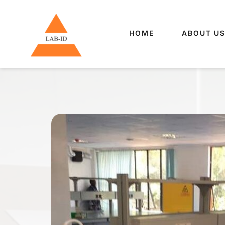
HOME
ABOUT U