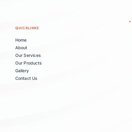
QUICKLINKS
Home
About
Our Services
Our Products
Gallery
Contact Us 