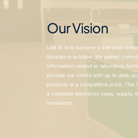
Our Vision
LAB ID is to become a one stop center 
laboratory solution. We gather, compil
information related to laboratory facil
provide our clients with up to date, pra
products at a competitive price. This i
a complete laboratory sales, supply, d
installation.