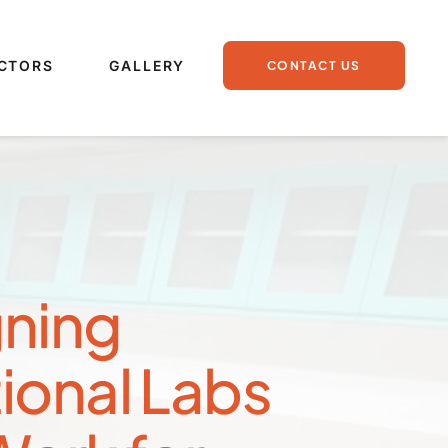
CTORS
GALLERY
CONTACT US
ning 
ional Labs 