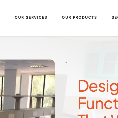
S
OUR SERVICES
OUR PRODUCTS
SE
Desig
Funct