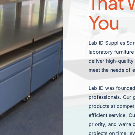
That W
You
Lab ID Supplies Sdn
laboratory furnitur
deliver high-quality
meet the needs of 
Lab ID was founded
professionals. Our 
products at competi
efficient service. C
priority, and we’re
projects on time, ev